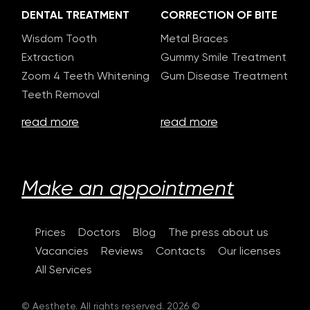
DENTAL TREATMENT
CORRECTION OF BITE
Wisdom Tooth
Metal Braces
Extraction
Gummy Smile Treatment
Zoom 4 Teeth Whitening
Gum Disease Treatment
Teeth Removal
read more
read more
Make an appointment
Prices
Doctors
Blog
The press about us
Vacancies
Reviews
Contacts
Our licenses
All Services
© Aesthete. All rights reserved. 2026 ©