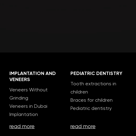
IMPLANTATION AND
PEDIATRIC DENTISTRY
VENEERS
Tooth extractions in
Veneers Without
children
Grinding
Braces for children
Veneers in Dubai
Pediatric dentistry
Implantation
read more
read more