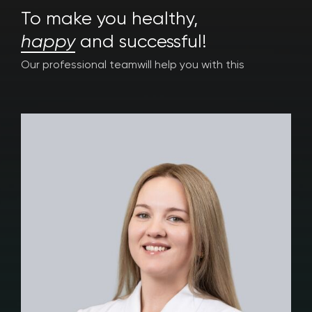
To make you healthy,
happy
and successful!
Our professional team
will help you with this