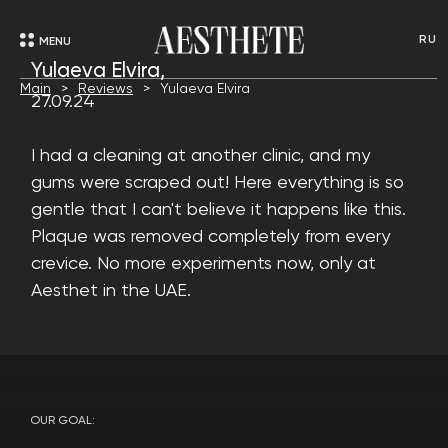
RU
MENU
Yulaeva Elvira,
Main
Reviews
Yulaeva Elvira
27.09.24
I had a cleaning at another clinic, and my
gums were scraped out! Here everything is so
gentle that I can't believe it happens like this.
Plaque was removed completely from every
crevice. No more experiments now, only at
Aesthet in the UAE.
OUR GOAL: