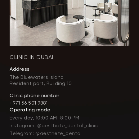
CLINIC IN DUBAI
Address
The Bluewaters Island
Resident part, Building 10
Clinic phone number
+971 56 501 9881
Operating mode
Every day, 10:00 AM–8:00 PM
Instagram: @aesthete_dental_clinic
Telegram: @aesthete_dental