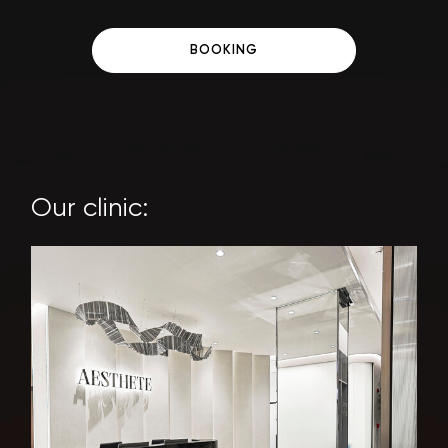
BOOKING
Our clinic: