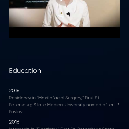
Education
2018
Residency in "Maxillofacial Surgery," First St.
Petersburg State Medical University named after I.P.
Pavlov
2016