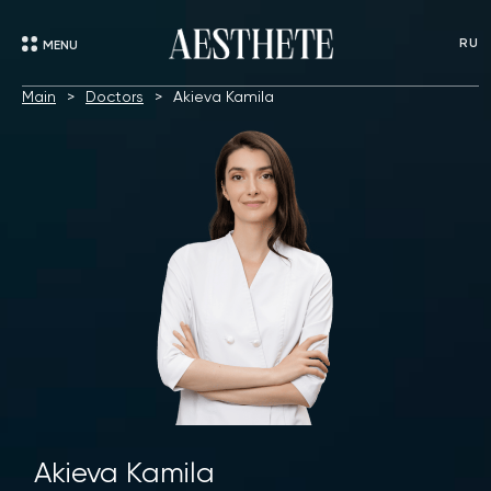
RU
MENU
Main
Doctors
Akieva Kamila
Akieva Kamila