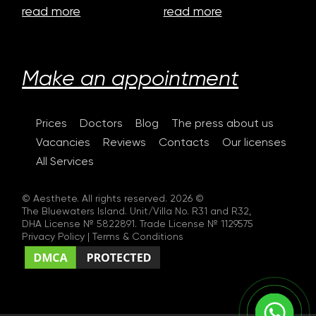
read more
read more
Make an appointment
Prices
Doctors
Blog
The press about us
Vacancies
Reviews
Contacts
Our licenses
All Services
© Aesthete. All rights reserved. 2026 ©
The Bluewaters Island. Unit/Villa No. R31 and R32,
DHA License № 5822891. Trade License № 1129575
Privacy Policy
|
Terms & Conditions