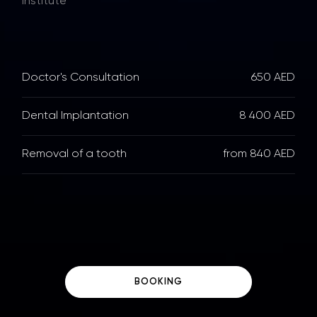
Institute
Doctor's Consultation
650 AED
Dental Implantation
8 400 AED
Removal of a tooth
from 840 AED
BOOKING