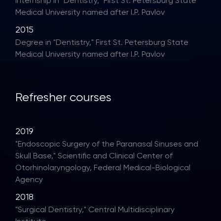
Internship in "Dentistry," First St. Petersburg State
Medical University named after I.P. Pavlov
2015
Degree in "Dentistry," First St. Petersburg State
Medical University named after I.P. Pavlov
Refresher courses
2019
"Endoscopic Surgery of the Paranasal Sinuses and
Skull Base," Scientific and Clinical Center of
Otorhinolaryngology, Federal Medical-Biological
Agency
2018
"Surgical Dentistry," Central Multidisciplinary