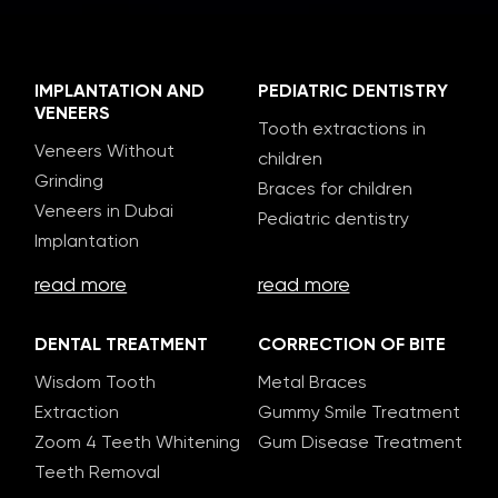
IMPLANTATION AND
PEDIATRIC DENTISTRY
VENEERS
Tooth extractions in
Veneers Without
children
Grinding
Braces for children
Veneers in Dubai
Pediatric dentistry
Implantation
read more
read more
DENTAL TREATMENT
CORRECTION OF BITE
Wisdom Tooth
Metal Braces
Extraction
Gummy Smile Treatment
Zoom 4 Teeth Whitening
Gum Disease Treatment
Teeth Removal