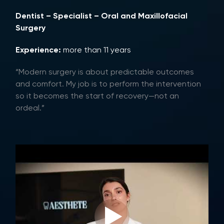
Dentist – Specialist – Oral and Maxillofacial
Surgery
Experience:
more than 11 years
“Modern surgery is about predictable outcomes
and comfort. My job is to perform the intervention
so it becomes the start of recovery—not an
ordeal.”