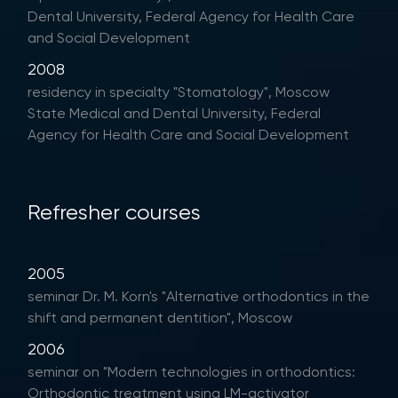
Dental University, Federal Agency for Health Care
and Social Development
2008
residency in specialty "Stomatology", Moscow
State Medical and Dental University, Federal
Agency for Health Care and Social Development
Refresher courses
2005
seminar Dr. M. Korn's "Alternative orthodontics in the
shift and permanent dentition", Moscow
2006
seminar on "Modern technologies in orthodontics:
Orthodontic treatment using LM-activator