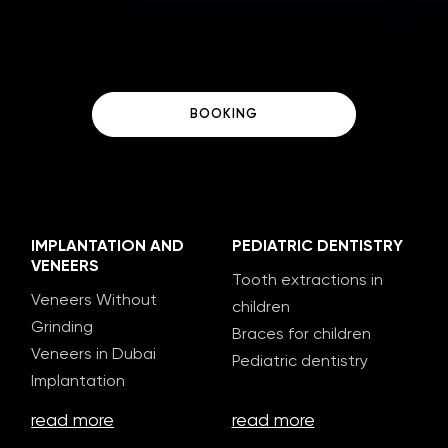
BOOKING
IMPLANTATION AND
PEDIATRIC DENTISTRY
VENEERS
Tooth extractions in
Veneers Without
children
Grinding
Braces for children
Veneers in Dubai
Pediatric dentistry
Implantation
read more
read more