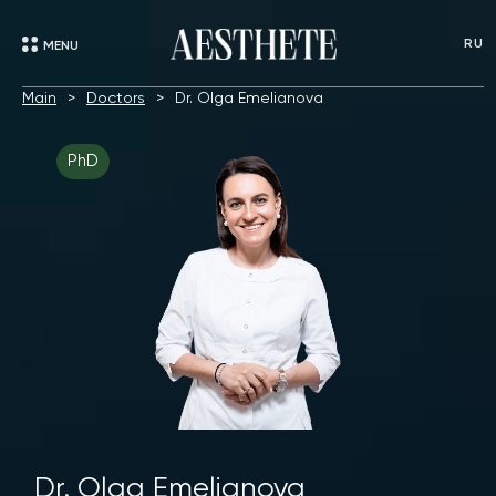
RU
MENU
Main
Doctors
Dr. Olga Emelianova
PhD
Dr. Olga Emelianova