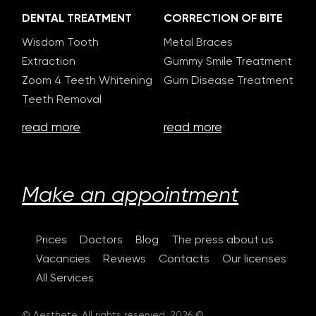
DENTAL TREATMENT
CORRECTION OF BITE
Wisdom Tooth
Metal Braces
Extraction
Gummy Smile Treatment
Zoom 4 Teeth Whitening
Gum Disease Treatment
Teeth Removal
read more
read more
Make an appointment
Prices
Doctors
Blog
The press about us
Vacancies
Reviews
Contacts
Our licenses
All Services
© Aesthete. All rights reserved. 2026 ©