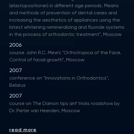
(elastopositioner) in different age periods. Means
and methods of prevention of dental caries and
increasing the aesthetics of appliances using the
latest whitening remineralizing and fluoride systems
in the process of orthodontic treatment", Moscow
2006
course John R.C. Mew's "Orthotropica of the Face.
Control of facial growth", Moscow
2007
conference on "Innovations in Orthodontics",
Belarus
2007
course on The Damon tips anf tricks roadshow by
Dr. Pieter van Heerden, Moscow
read more