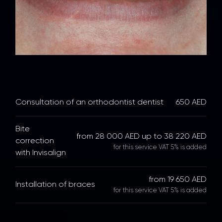
Consultation of an orthodontist dentist
650 AED
Bite
from 28 000 AED up to 38 220 AED
correction
for this service VAT 5% is added
with Invisalign
from 19 650 AED
Installation of braces
for this service VAT 5% is added