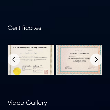
Сertificates
Video Gallery