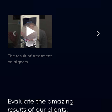
The result of treatment
on aligners
Evaluate the amazing
results
of our clients: