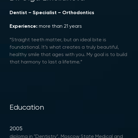
Dentist – Specialist – Orthodontics
Experience:
more than 21 years
“Straight teeth matter, but an ideal bite is
foundational. It’s what creates a truly beautiful,
healthy smile that ages with you. My goal is to build
that harmony to last a lifetime.”
Education
2005
diploma in "Dentistry", Moscow State Medical and