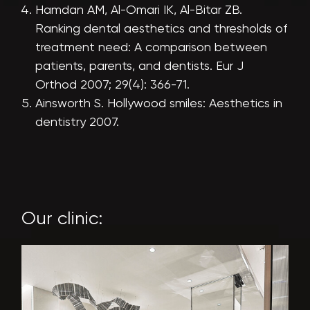
Hamdan AM, Al-Omari IK, Al-Bitar ZB.
Ranking dental aesthetics and thresholds of
treatment need: A comparison between
patients, parents, and dentists. Eur J
Orthod 2007; 29(4): 366-71.
Ainsworth S. Hollywood smiles: Aesthetics in
dentistry 2007.
Our clinic: