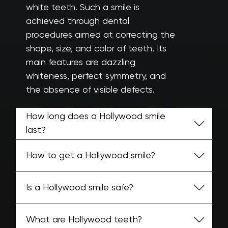
white teeth. Such a smile is
achieved through dental
procedures aimed at correcting the
shape, size, and color of teeth. Its
main features are dazzling
whiteness, perfect symmetry, and
the absence of visible defects.
How long does a Hollywood smile
last?
How to get a Hollywood smile?
Is a Hollywood smile safe?
What are Hollywood teeth?