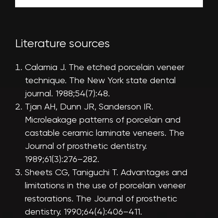
Literature sources
Calamia J. The etched porcelain veneer
technique. The New York state dental
journal. 1988;54(7):48.
Tjan AH, Dunn JR, Sanderson IR.
Microleakage patterns of porcelain and
castable ceramic laminate veneers. The
Journal of prosthetic dentistry.
1989;61(3):276–282.
Sheets CG, Taniguchi T. Advantages and
limitations in the use of porcelain veneer
restorations. The Journal of prosthetic
dentistry. 1990;64(4):406–411.