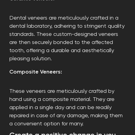
Dental veneers are meticulously crafted in a
dental laboratory, adhering to stringent quality
standards. These custom-designed veneers
are then securely bonded to the affected
tooth, offering a durable and aesthetically
pleasing solution.
Composite Veneers:
These veneers are meticulously crafted by
hand using a composite material. They are
applied in a single day and can be readily
repaired in case of any damage, making them
a convenient option for many.