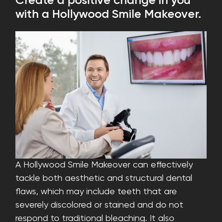
Create a positive change in you
with a Hollywood Smile Makeover.
A Hollywood Smile Makeover can effectively
tackle both aesthetic and structural dental
flaws, which may include teeth that are
severely discolored or stained and do not
respond to traditional bleaching. It also