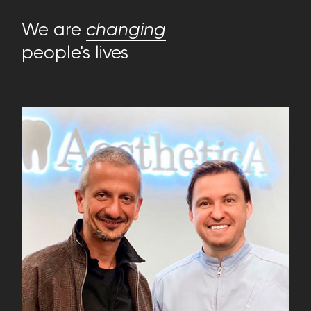
We are
changing
people's lives