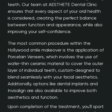
teeth. Our team at AESTHETE Dental Clinic
ensures that every aspect of your oral health
is considered, creating the perfect balance
between function and appearance, while also
improving your self-confidence.
The most common procedure within the
Hollywood smile makeover is the application of
Porcelain Veneers, which involves the use of
wafer-thin ceramic material to cover the outer
layer of individual teeth, custom-designed to
blend seamlessly with your facial aesthetics.
Additionally, options like dental implants and
Invisalign are also available to improve both
aesthetics and function.
Upon completion of the treatment, you'll sport