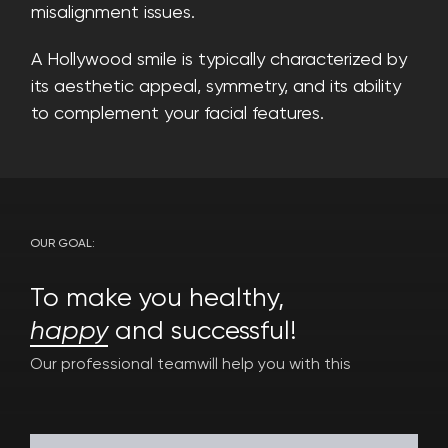
misalignment issues.
A Hollywood smile is typically characterized by
its aesthetic appeal, symmetry, and its ability
to complement your facial features.
OUR GOAL:
To make you healthy,
happy
and successful!
Our professional team
will help you with this