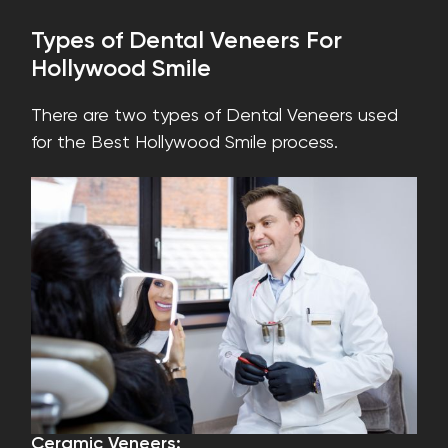
Types of Dental Veneers For
Hollywood Smile
There are two types of Dental Veneers used
for the Best Hollywood Smile process.
Ceramic Veneers: