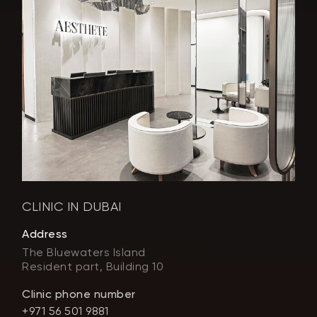
CLINIC IN DUBAI
Address
The Bluewaters Island
Resident part, Building 10
Clinic phone number
+971 56 501 9881