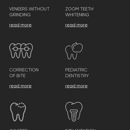
VENEERS WITHOUT
ZOOM TEETH
GRINDING
WHITENING
read more
read more
CORRECTION
PEDIATRIC
OF BITE
DENTISTRY
read more
read more