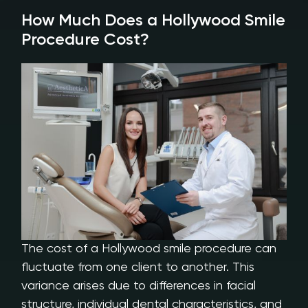
How Much Does a Hollywood Smile
Procedure Cost?
The cost of a Hollywood smile procedure can
fluctuate from one client to another. This
variance arises due to differences in facial
structure, individual dental characteristics, and