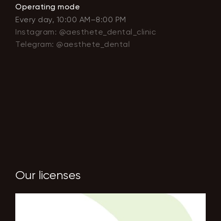
Operating mode
Every day, 10:00 AM–8:00 PM
Instagram: @aesthete_dental_clinic
Telegram: @aesthete_dental
Our licenses