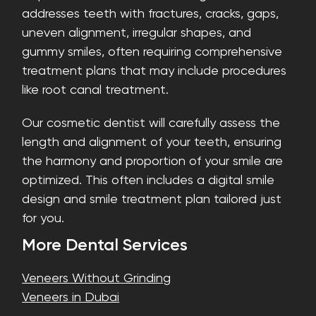
addresses teeth with fractures, cracks, gaps,
uneven alignment, irregular shapes, and
gummy smiles, often requiring comprehensive
treatment plans that may include procedures
like root canal treatment.
Our cosmetic dentist will carefully assess the
length and alignment of your teeth, ensuring
the harmony and proportion of your smile are
optimized. This often includes a digital smile
design and smile treatment plan tailored just
for you.
More Dental Services
Veneers Without Grinding
Veneers in Dubai