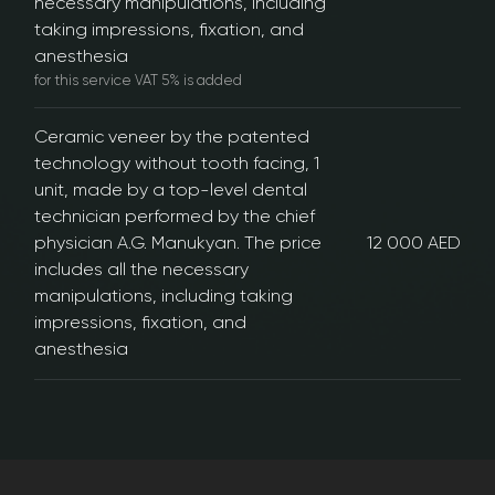
necessary manipulations, including
taking impressions, fixation, and
anesthesia
for this service VAT 5% is added
Ceramic veneer by the patented
technology without tooth facing, 1
unit, made by a top-level dental
technician performed by the chief
physician A.G. Manukyan. The price
12 000 AED
includes all the necessary
manipulations, including taking
impressions, fixation, and
anesthesia