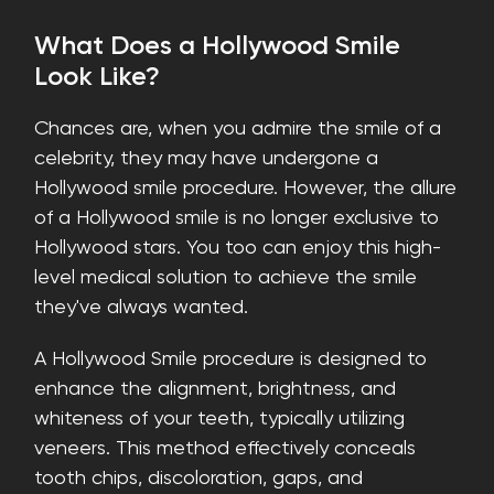
What Does a Hollywood Smile
Look Like?
Chances are, when you admire the smile of a
celebrity, they may have undergone a
Hollywood smile procedure. However, the allure
of a Hollywood smile is no longer exclusive to
Hollywood stars. You too can enjoy this high-
level medical solution to achieve the smile
they've always wanted.
A Hollywood Smile procedure is designed to
enhance the alignment, brightness, and
whiteness of your teeth, typically utilizing
veneers. This method effectively conceals
tooth chips, discoloration, gaps, and