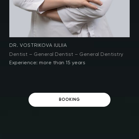
DR. LUMINITSA VISAN
D
Dentist – General Dentist – General Dentistry
D
Experience: more than 11 years
E
BOOKING