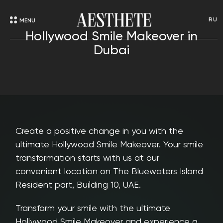
RU
MENU
Hollywood Smile Makeover in
Dubai
Create a positive change in you with the
ultimate Hollywood Smile Makeover. Your smile
transformation starts with us at our
convenient location on The Bluewaters Island
Resident part, Building 10, UAE.
Transform your smile with the ultimate
Hollywood Smile Makeover and experience a