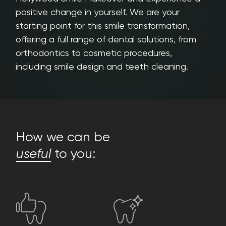
positive change in yourself. We are your
starting point for this smile transformation,
offering a full range of dental solutions, from
orthodontics to cosmetic procedures,
including smile design and teeth cleaning.
How we can be
useful
to you: