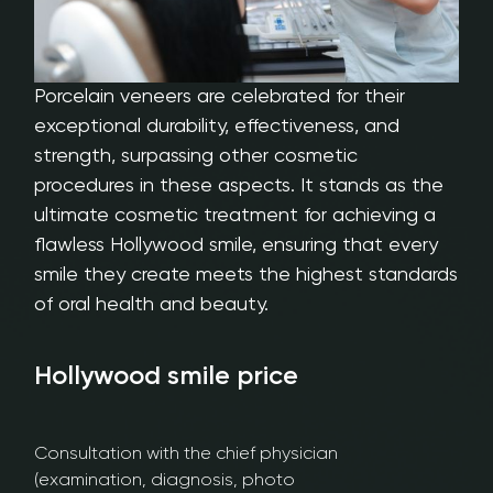
Porcelain veneers are celebrated for their
exceptional durability, effectiveness, and
strength, surpassing other cosmetic
procedures in these aspects. It stands as the
ultimate cosmetic treatment for achieving a
flawless Hollywood smile, ensuring that every
smile they create meets the highest standards
of oral health and beauty.
Hollywood smile price​
Consultation with the chief physician
(examination, diagnosis, photo