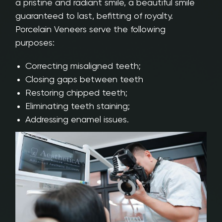
a pristine and radiant smile, a beautiful smile
guaranteed to last, befitting of royalty.
Porcelain Veneers serve the following
purposes:
Correcting misaligned teeth;
Closing gaps between teeth
Restoring chipped teeth;
Eliminating teeth staining;
Addressing enamel issues.