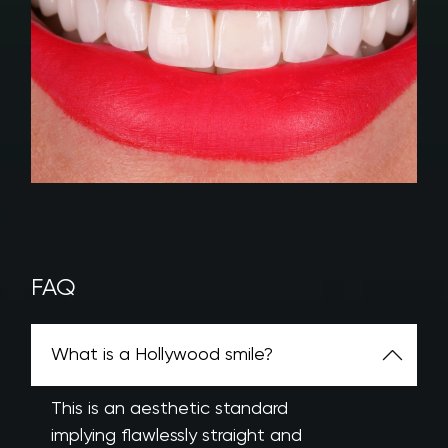
FAQ
What is a Hollywood smile?
This is an aesthetic standard
implying flawlessly straight and