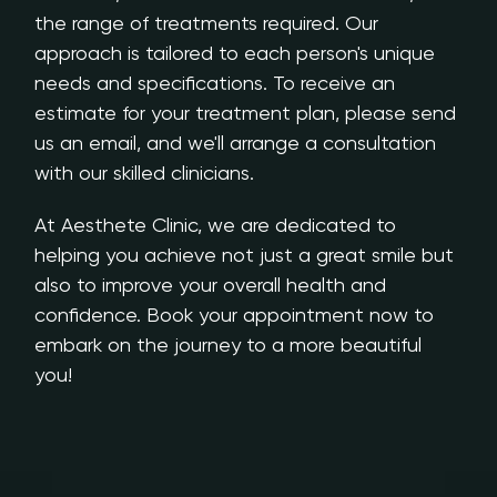
the range of treatments required. Our
approach is tailored to each person's unique
needs and specifications. To receive an
estimate for your treatment plan, please send
us an email, and we'll arrange a consultation
with our skilled clinicians.
At Aesthete Clinic, we are dedicated to
helping you achieve not just a great smile but
also to improve your overall health and
confidence. Book your appointment now to
embark on the journey to a more beautiful
you!