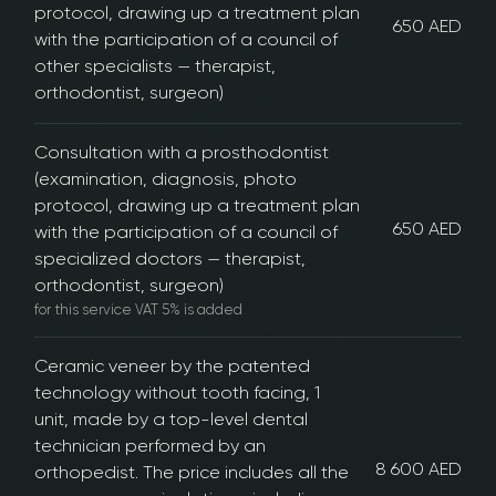
protocol, drawing up a treatment plan
650 AED
with the participation of a council of
other specialists — therapist,
orthodontist, surgeon)
Consultation with a prosthodontist
(examination, diagnosis, photo
protocol, drawing up a treatment plan
650 AED
with the participation of a council of
specialized doctors — therapist,
orthodontist, surgeon)
for this service VAT 5% is added
Ceramic veneer by the patented
technology without tooth facing, 1
unit, made by a top-level dental
technician performed by an
8 600 AED
orthopedist. The price includes all the