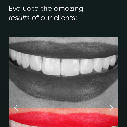
Evaluate the amazing
results
of our clients: