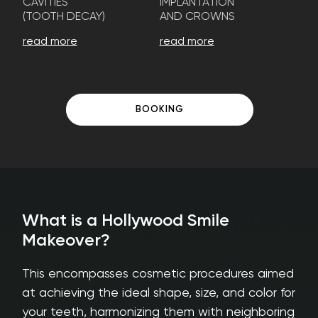
CAVITIES
IMPLANTATION
(TOOTH DECAY)
AND CROWNS
read more
read more
BOOKING
What is a Hollywood Smile
Makeover?
This encompasses cosmetic procedures aimed
at achieving the ideal shape, size, and color for
your teeth, harmonizing them with neighboring