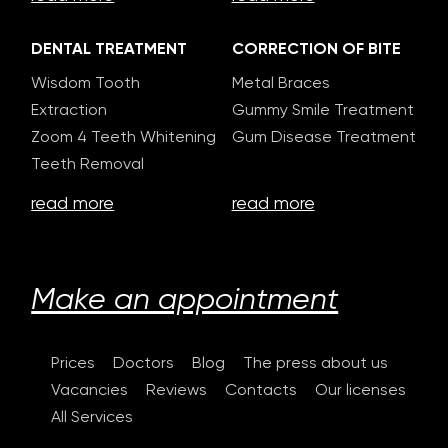
DENTAL TREATMENT
CORRECTION OF BITE
Wisdom Tooth
Metal Braces
Extraction
Gummy Smile Treatment
Zoom 4 Teeth Whitening
Gum Disease Treatment
Teeth Removal
read more
read more
Make an appointment
Prices
Doctors
Blog
The press about us
Vacancies
Reviews
Contacts
Our licenses
All Services