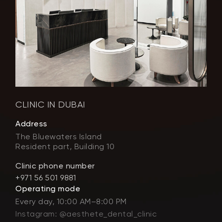
CLINIC IN DUBAI
Address
The Bluewaters Island
Resident part, Building 10
Clinic phone number
+971 56 501 9881
Operating mode
Every day, 10:00 AM–8:00 PM
Instagram: @aesthete_dental_clinic