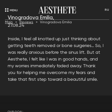
RU
MENU
Vinogradova Emilia,
Main
Reviews
Vinogradova Emilia
27.08.24
Inside, I feel all knotted up just thinking about
getting teeth removed or bone surgeries… So, I
was really anxious before the sinus lift. But at
Aesthete, I felt like I was in good hands, and
my worries immediately faded away. Thank
you for helping me overcome my fears and
take that first step toward a beautiful smile.