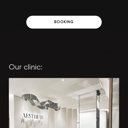
BOOKING
Our clinic: