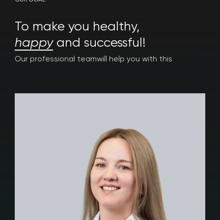
OUR GOAL:
To make you healthy,
happy
and successful!
Our professional team
will help you with this