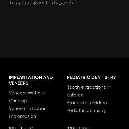
Telegram: @aesthete_dental
IMPLANTATION AND
PEDIATRIC DENTISTRY
VENEERS
Tooth extractions in
Veneers Without
children
Grinding
Braces for children
Veneers in Dubai
Pediatric dentistry
Implantation
read more
read more