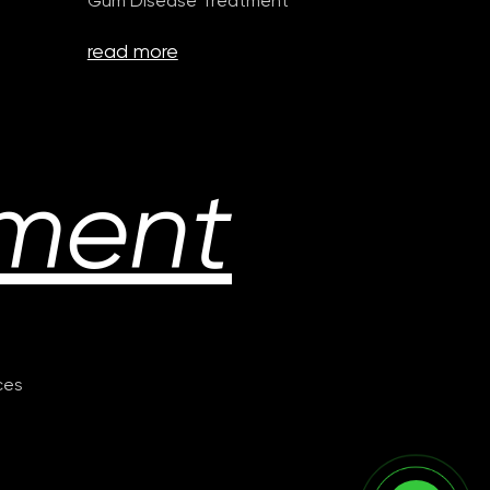
Gum Disease Treatment
read more
ment
ices