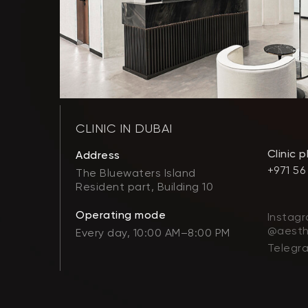
CLINIC IN DUBAI
Clinic 
Address
+971 56
The Bluewaters Island
Resident part, Building 10
Operating mode
Instagr
@aesth
Every day, 10:00 AM–8:00 PM
Telegr