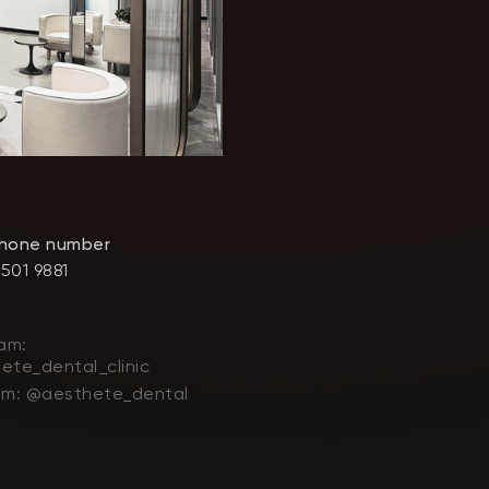
phone number
 501 9881
am:
ete_dental_clinic
am: @aesthete_dental