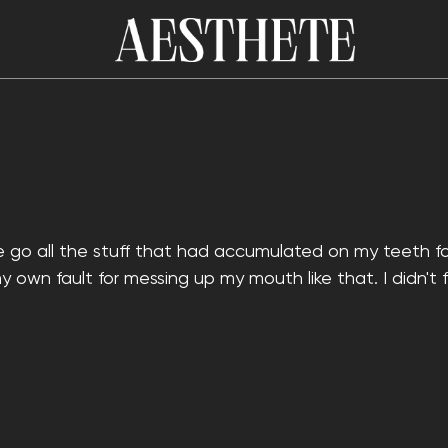
ne go all the stuff that had accumulated on my teeth for
my own fault for messing up my mouth like that. I didn't