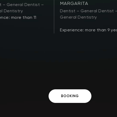
MARGARITA
t – General Dentist –
l Dentistry
Dentist – General Dentist 
General Dentistry
ence: more than 11
Experience: more than 9 ye
BOOKING