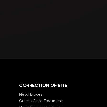
CORRECTION OF BITE
Metal Braces
Gummy Smile Treatment