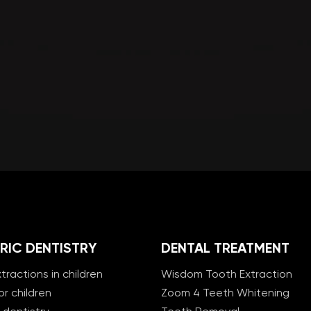
RIC DENTISTRY
DENTAL TREATMENT
tractions in children
Wisdom Tooth Extraction
or children
Zoom 4 Teeth Whitening