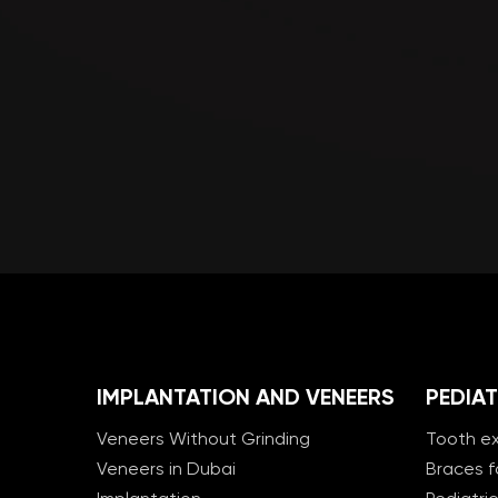
IMPLANTATION AND VENEERS
PEDIAT
Veneers Without Grinding
Tooth ex
Veneers in Dubai
Braces f