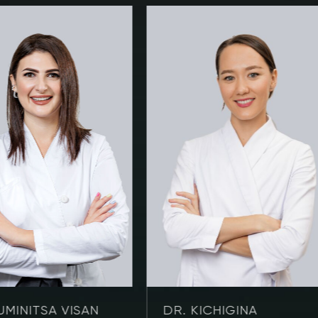
UMINITSA VISAN
DR. KICHIGINA