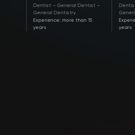
Dentist – General Dentist –
Dentis
General Dentistry
Genera
 21
Experience: more than 15
Experi
years
years