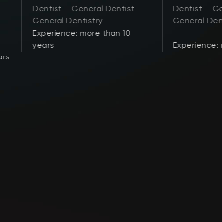
Dentist – General Dentist –
Dentist – Ge
–
General Dentistry
General Den
Experience: more than 10
years
Experience:
ars