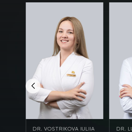
NOVA
DR. VOSTRIKOVA IULIIA
DR. L