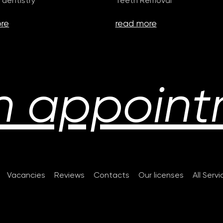
 dentistry
Teeth Removal
re
read more
n appoint
Vacancies
Reviews
Contacts
Our licenses
All Serv