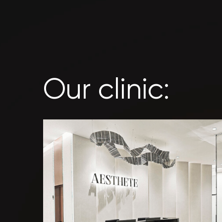
Our clinic: