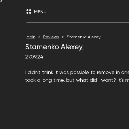
MENU
Main
Reviews
Stamenko Alexey
Stamenko Alexey,
27.09.24
I didn't think it was possible to remove in o
took a long time, but what did I want? It's 