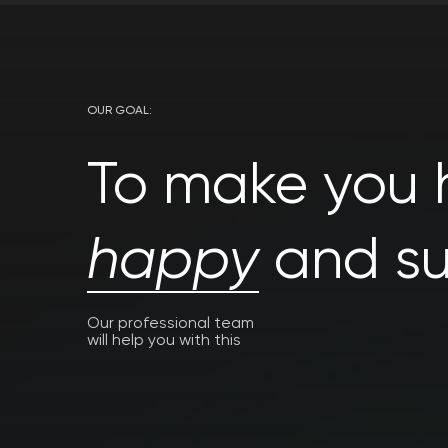
OUR GOAL:
To make you h
happy
and su
Our professional team
will help you with this