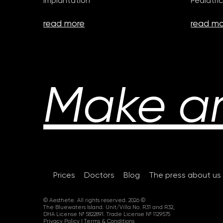
Implantation
Pediatric
read more
read mo
Make a
Prices
Doctors
Blog
The press about us
© Aesthete. All rights reserved. 2026 ©
The Bluewaters Island. Unit/Villa No. R31 and R32,
DHA License № 5822891. Trade License № 1129575
Privacy Policy
|
Terms & Conditions