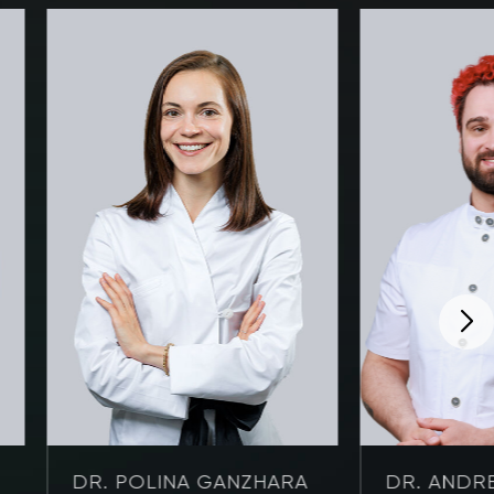
DR. POLINA GANZHARA
DR. ANDRE