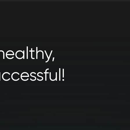
ealthy,
ccessful!