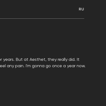
RU
 years. But at Aesthet, they really did. It
 feel any pain. I'm gonna go once a year now.