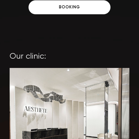
BOOKING
Our clinic: