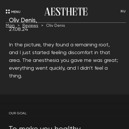
RU
MENU
Oliv Denis,
Main
Reviews
Oliv Denis
27.08.24
In the picture, they found a remaining root,
and I just started feeling discomfort in that
area. The anesthesia you gave me was great;
everything went quickly, and I didn't feel a
thing.
OUR GOAL: