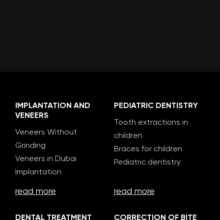
IMPLANTATION AND
PEDIATRIC DENTISTRY
VENEERS
Tooth extractions in
Veneers Without
children
Grinding
Braces for children
Veneers in Dubai
Pediatric dentistry
Implantation
read more
read more
DENTAL TREATMENT
CORRECTION OF BITE