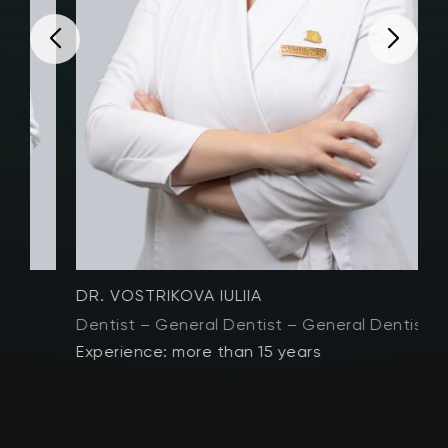
DR. VOSTRIKOVA IULIIA
D
Dentist – General Dentist – General Dentistry
D
Experience: more than 15 years
E