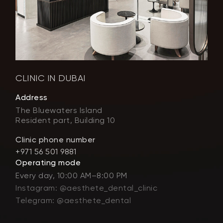
CLINIC IN DUBAI
Address
The Bluewaters Island
Resident part, Building 10
Clinic phone number
+971 56 501 9881
Operating mode
Every day, 10:00 AM–8:00 PM
Instagram: @aesthete_dental_clinic
Telegram: @aesthete_dental