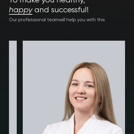
To make you healthy,
happy
and successful!
Our professional team
will help you with this