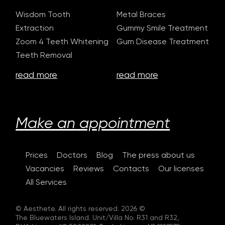
Wisdom Tooth
Metal Braces
Extraction
Gummy Smile Treatment
Zoom 4 Teeth Whitening
Gum Disease Treatment
Teeth Removal
read more
read more
Make an appointment
Prices
Doctors
Blog
The press about us
Vacancies
Reviews
Contacts
Our licenses
All Services
© Aesthete. All rights reserved. 2026 ©
The Bluewaters Island. Unit/Villa No. R31 and R32,