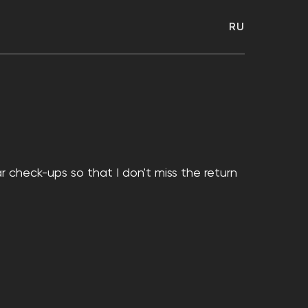
RU
r check-ups so that I don't miss the return