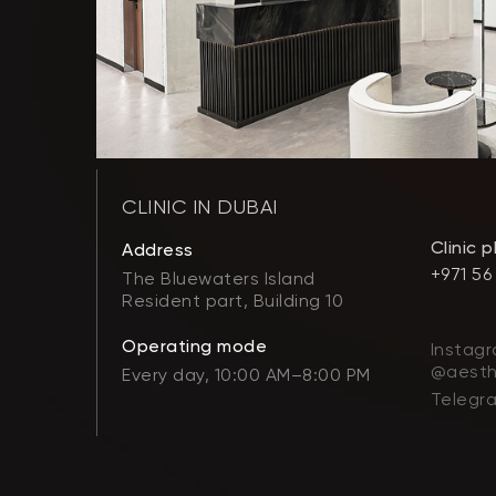
CLINIC IN DUBAI
Clinic 
Address
+971 56
The Bluewaters Island
Resident part, Building 10
Operating mode
Instagr
@aesth
Every day, 10:00 AM–8:00 PM
Telegr