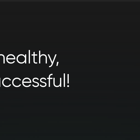
ealthy,
ccessful!