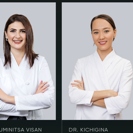
UMINITSA VISAN
DR. KICHIGINA