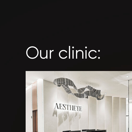
Our clinic: