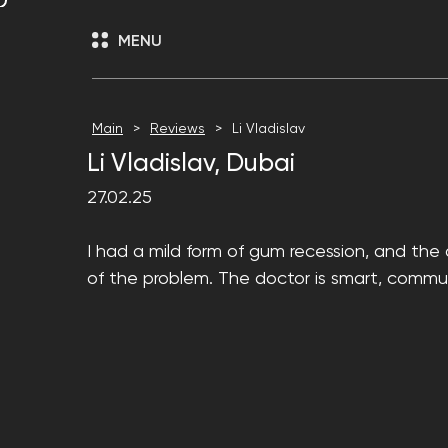
MENU
Main
Reviews
Li Vladislav
Li Vladislav, Dubai
27.02.25
I had a mild form of gum recession, and the 
of the problem. The doctor is smart, commun