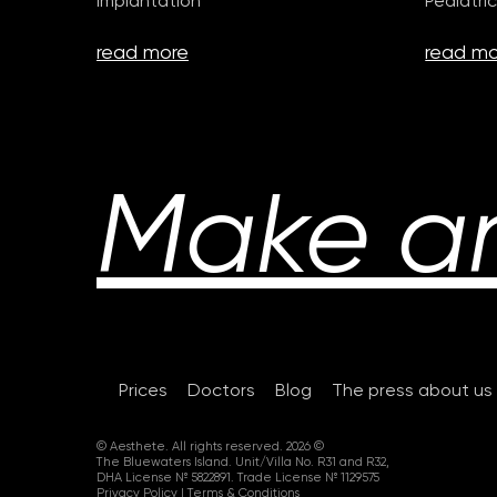
Implantation
Pediatric
read more
read mo
Make a
Prices
Doctors
Blog
The press about us
© Aesthete. All rights reserved. 2026 ©
The Bluewaters Island. Unit/Villa No. R31 and R32,
DHA License № 5822891. Trade License № 1129575
Privacy Policy
|
Terms & Conditions