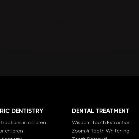
RIC DENTISTRY
DENTAL TREATMENT
tractions in children
Wisdom Tooth Extraction
or children
Zoom 4 Teeth Whitening