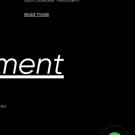
Gum Disease Treatment
read more
ment
ices