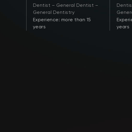
Dentist – General Dentist –
Dentis
General Dentistry
Genera
 21
Experience: more than 15
Experi
years
years