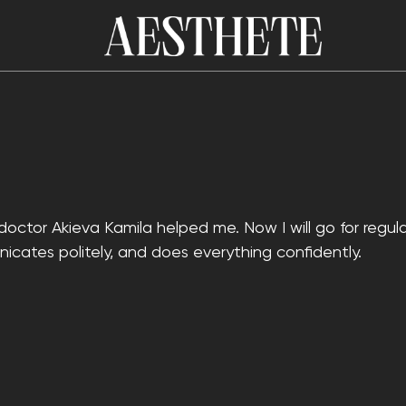
doctor Akieva Kamila helped me. Now I will go for regula
icates politely, and does everything confidently.