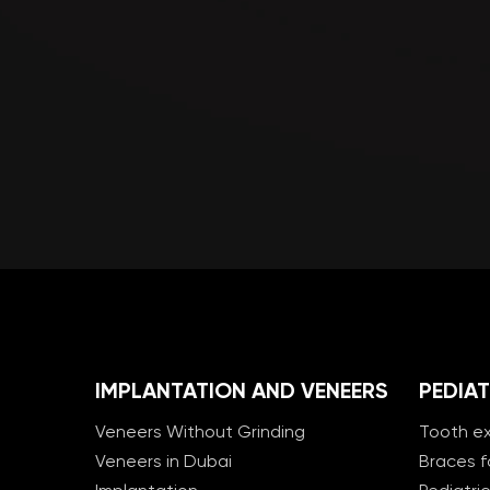
IMPLANTATION AND VENEERS
PEDIAT
Veneers Without Grinding
Tooth ex
Veneers in Dubai
Braces f