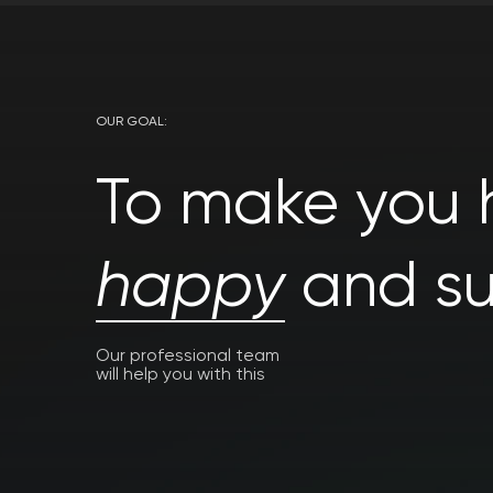
OUR GOAL:
To make you h
happy
and su
Our professional team
will help you with this