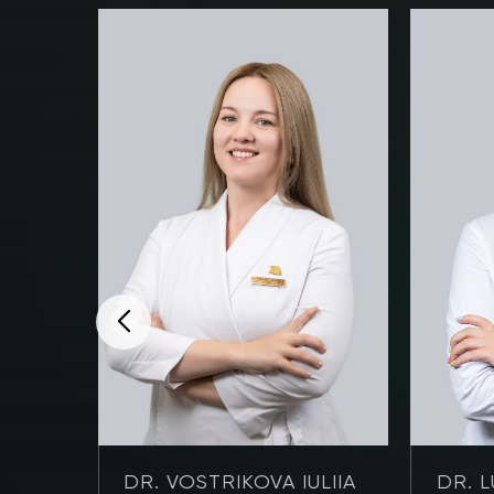
NOVA
DR. VOSTRIKOVA IULIIA
DR. L