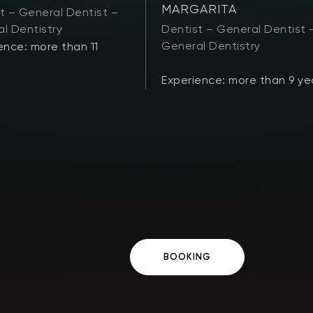
MARGARITA
t – General Dentist –
l Dentistry
Dentist – General Dentist 
General Dentistry
ence: more than 11
Experience: more than 9 ye
BOOKING