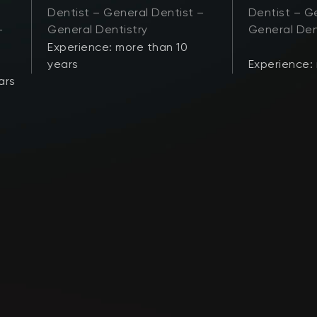
Dentist – General Dentist –
Dentist – Ge
–
General Dentistry
General Den
Experience: more than 10
years
Experience:
ars