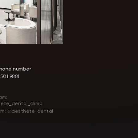
phone number
 501 9881
am:
ete_dental_clinic
am: @aesthete_dental