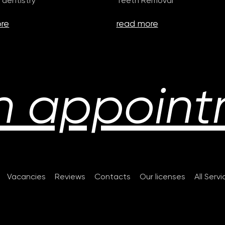
 dentistry
Teeth Removal
re
read more
n appoint
Vacancies
Reviews
Contacts
Our licenses
All Serv