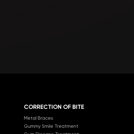
CORRECTION OF BITE
Metal Braces
Gummy Smile Treatment