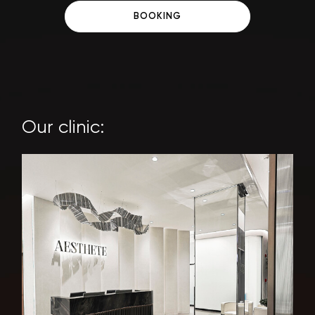
BOOKING
Our clinic: