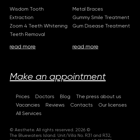
Wisdom Tooth
Metal Braces
Extraction
Gummy Smile Treatment
Zoom 4 Teeth Whitening
Gum Disease Treatment
Teeth Removal
read more
read more
Make an appointment
Prices
Doctors
Blog
The press about us
Vacancies
Reviews
Contacts
Our licenses
All Services
© Aesthete. All rights reserved. 2026 ©
The Bluewaters Island. Unit/Villa No. R31 and R32,