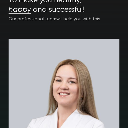
To make you healthy,
happy
and successful!
Our professional team
will help you with this