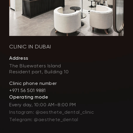
CLINIC IN DUBAI
Address
The Bluewaters Island
Resident part, Building 10
Clinic phone number
+971 56 501 9881
Operating mode
Every day, 10:00 AM–8:00 PM
Instagram: @aesthete_dental_clinic
Telegram: @aesthete_dental