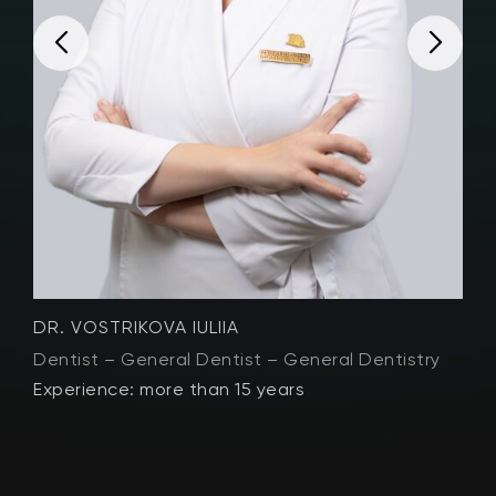
DR. VOSTRIKOVA IULIIA
D
Dentist – General Dentist – General Dentistry
D
Experience: more than 15 years
E