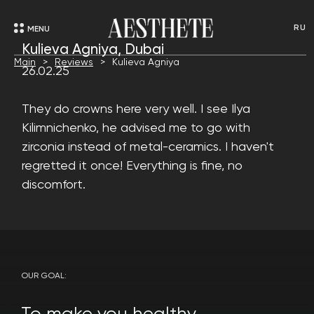
RU
MENU
Kulieva Agniya, Dubai
Main
Reviews
Kulieva Agniya
26.02.25
They do crowns here very well. I see Ilya
Kilimnichenko, he advised me to go with
zirconia instead of metal-ceramics. I haven't
regretted it once! Everything is fine, no
discomfort.
OUR GOAL: