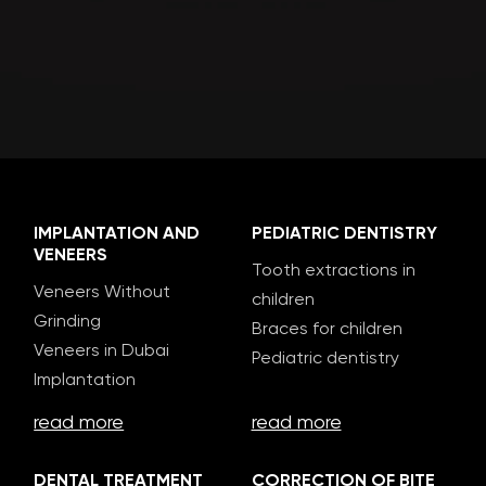
IMPLANTATION AND
PEDIATRIC DENTISTRY
VENEERS
Tooth extractions in
Veneers Without
children
Grinding
Braces for children
Veneers in Dubai
Pediatric dentistry
Implantation
read more
read more
DENTAL TREATMENT
CORRECTION OF BITE