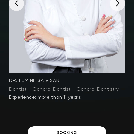
DR. LUMINITSA VISAN
D
Dentist – General Dentist – General Dentistry
D
Experience: more than 11 years
E
BOOKING