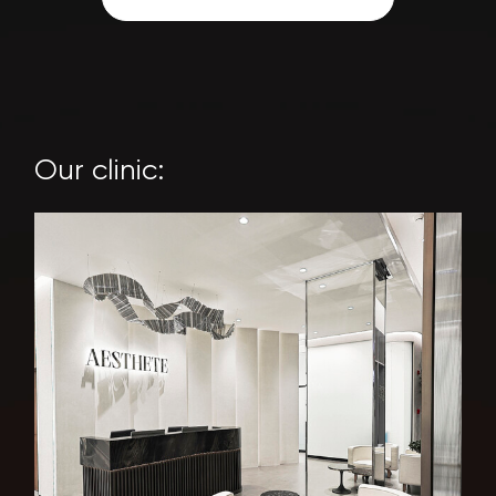
Our clinic: