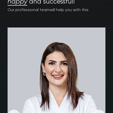
happy
and successful!
Our professional team
will help you with this