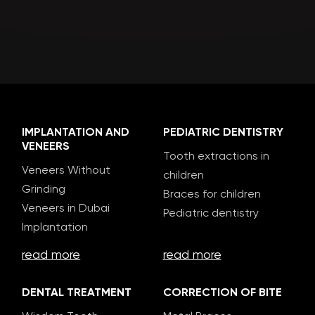
IMPLANTATION AND
PEDIATRIC DENTISTRY
VENEERS
Tooth extractions in
Veneers Without
children
Grinding
Braces for children
Veneers in Dubai
Pediatric dentistry
Implantation
read more
read more
DENTAL TREATMENT
CORRECTION OF BITE