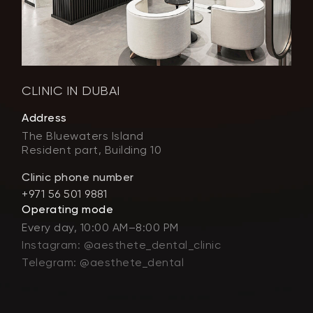
CLINIC IN DUBAI
Address
The Bluewaters Island
Resident part, Building 10
Clinic phone number
+971 56 501 9881
Operating mode
Every day, 10:00 AM–8:00 PM
Instagram: @aesthete_dental_clinic
Telegram: @aesthete_dental