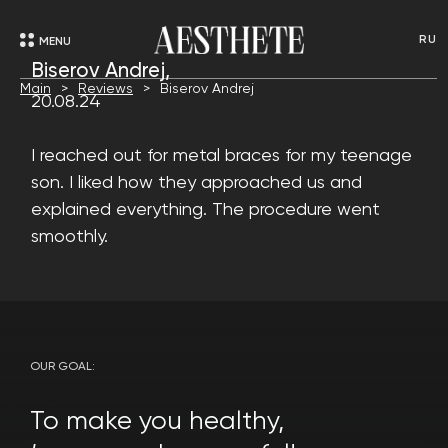
RU
MENU
Biserov Andrej,
Main
Reviews
Biserov Andrej
20.08.24
I reached out for metal braces for my teenage
son. I liked how they approached us and
explained everything. The procedure went
smoothly.
OUR GOAL:
To make you healthy,