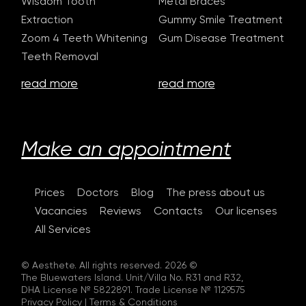
Wisdom Tooth
Metal Braces
Extraction
Gummy Smile Treatment
Zoom 4 Teeth Whitening
Gum Disease Treatment
Teeth Removal
read more
read more
Make an appointment
Prices
Doctors
Blog
The press about us
Vacancies
Reviews
Contacts
Our licenses
All Services
© Aesthete. All rights reserved. 2026 ©
The Bluewaters Island. Unit/Villa No. R31 and R32,
DHA License № 5822891. Trade License № 1129575
Privacy Policy
|
Terms & Conditions