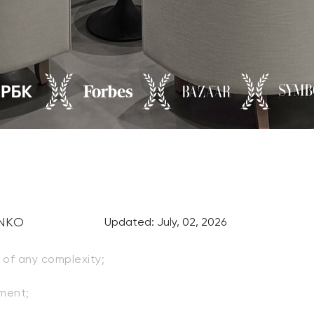
ENKO
Updated: July, 02, 2026
of any complexity;
ment;