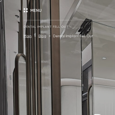
MENU
DENTAL IMPLANT FELL OUT
Main
Blog
Dental Implant Fell Out