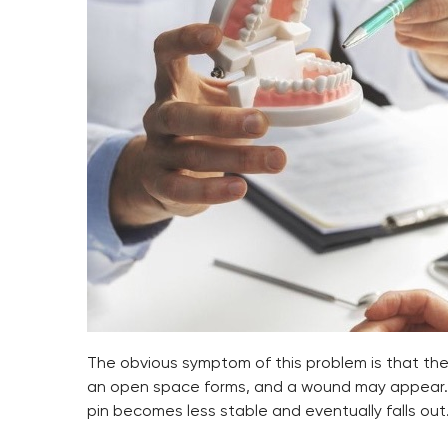
The obvious symptom of this problem is that the a
an open space forms, and a wound may appear. Ho
pin becomes less stable and eventually falls out.