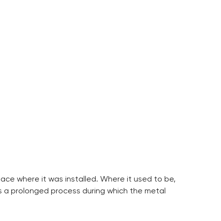
lace where it was installed. Where it used to be,
is a prolonged process during which the metal