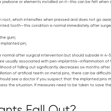
e jawbone or elements installed on it—this can be felt when 
oth root, which intensifies when pressed and does not go away 
nted tooth—this condition is normal immediately after surge
 the gum;
implanted pin;
ormal after surgical intervention but should subside in 4-5
y are usually associated with peri-implantitis—inflammation o
elihood of falling out significantly decreases six months afte
llation of artificial teeth on metal pins, there can be difficu
hould see a doctor if you suspect that the implanted pins ma
ess the situation. If measures need to be taken to save the 
nts Fall Out?