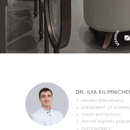
DR. ILYA KILIMNICH
veneer placement;
placement of crowns 
tooth extraction;
dental implant place
microsurgery;