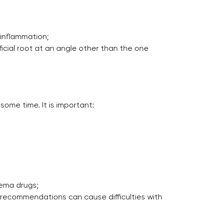
 inflammation;
ficial root at an angle other than the one
some time. It is important:
dema drugs;
e recommendations can cause difficulties with