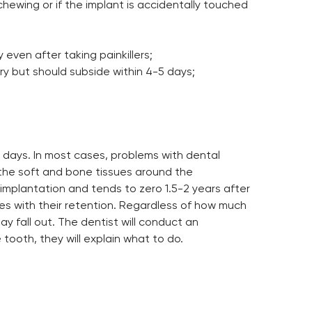
chewing or if the implant is accidentally touched
even after taking painkillers;
ry but should subside within 4-5 days;
 days. In most cases, problems with dental
f the soft and bone tissues around the
r implantation and tends to zero 1.5-2 years after
lties with their retention. Regardless of how much
y fall out. The dentist will conduct an
tooth, they will explain what to do.