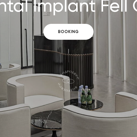
tal Implant Fell
BOOKING