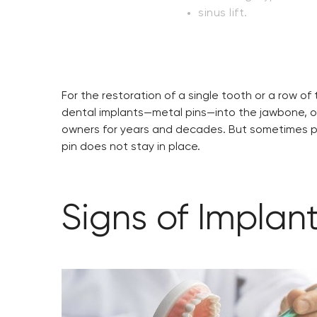
sinus lift.
For the restoration of a single tooth or a row o
dental implants—metal pins—into the jawbone, on w
owners for years and decades. But sometimes pro
pin does not stay in place.
Signs of Implant