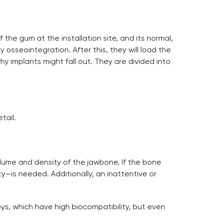
 the gum at the installation site, and its normal,
y osseointegration. After this, they will load the
y implants might fall out. They are divided into
tail.
olume and density of the jawbone. If the bone
sty—is needed. Additionally, an inattentive or
loys, which have high biocompatibility, but even