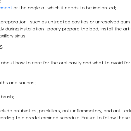
;
cement
or the angle at which it needs to be implanted;
nt preparation—such as untreated cavities or unresolved gum
y during installation—poorly prepare the bed, install the arti
illary sinus.
s
 about how to care for the oral cavity and what to avoid for 
aths and saunas;
 brush;
ude antibiotics, painkillers, anti-inflammatory, and anti-e
ccording to a predetermined schedule. Failure to follow thes