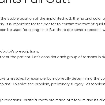
the stable position of the implanted rod, the natural color of
. It is important for the doctor to confirm the fact of qualit
can be used for a long time. But there are several reasons wh
doctor's prescriptions;
r or the patient. Let's consider each group of reasons in de
ke a mistake, for example, by incorrectly determining the v
the implant. To solve the problem, preliminary surgery—osteopla
ic reactions—artificial roots are made of titanium and its al