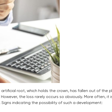
rtificial root, which holds the crown, has fallen out of the p
wever, the loss rarely occurs so obviously. More often, it 
 Signs indicating the possibility of such a development: