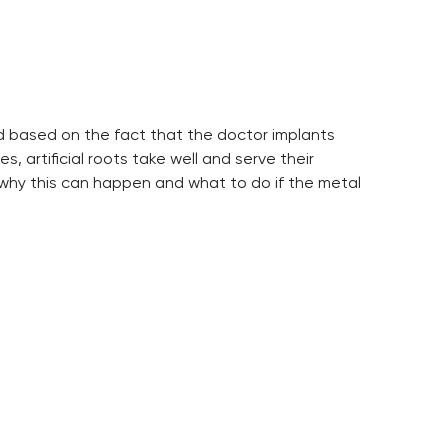
hod based on the fact that the doctor implants
, artificial roots take well and serve their
 why this can happen and what to do if the metal