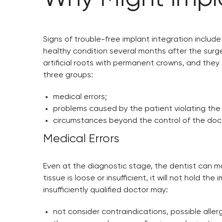
Signs of trouble-free implant integration include 
healthy condition several months after the surgery
artificial roots with permanent crowns, and they 
three groups:
medical errors;
problems caused by the patient violating the 
circumstances beyond the control of the docto
Medical Errors
Even at the diagnostic stage, the dentist can ma
tissue is loose or insufficient, it will not hold 
insufficiently qualified doctor may:
not consider contraindications, possible allerg