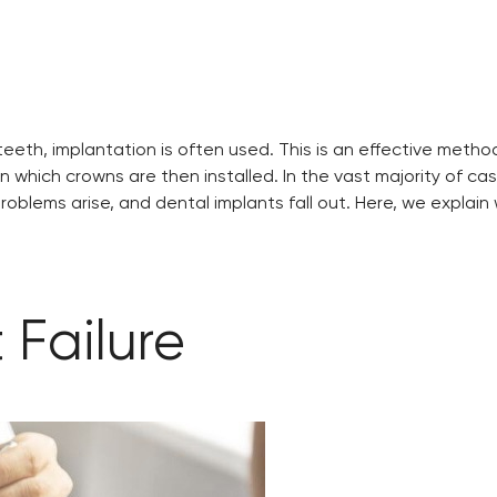
f teeth, implantation is often used. This is an effective met
hich crowns are then installed. In the vast majority of cases
blems arise, and dental implants fall out. Here, we explain
 Failure