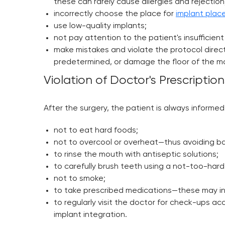
these can rarely cause allergies and rejection
incorrectly choose the place for
implant pla
use low-quality implants;
not pay attention to the patient's insufficie
make mistakes and violate the protocol directl
predetermined, or damage the floor of the max
Violation of Doctor's Prescription
After the surgery, the patient is always informed
not to eat hard foods;
not to overcool or overheat—thus avoiding b
to rinse the mouth with antiseptic solutions;
to carefully brush teeth using a not-too-hard
not to smoke;
to take prescribed medications—these may incl
to regularly visit the doctor for check-ups a
implant integration.