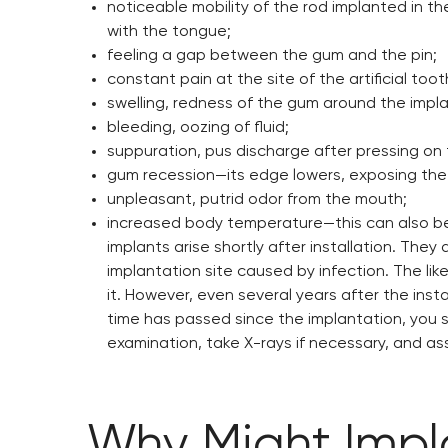
noticeable mobility of the rod implanted in th
with the tongue;
feeling a gap between the gum and the pin;
constant pain at the site of the artificial to
swelling, redness of the gum around the impla
bleeding, oozing of fluid;
suppuration, pus discharge after pressing on
gum recession—its edge lowers, exposing the 
unpleasant, putrid odor from the mouth;
increased body temperature—this can also be n
implants arise shortly after installation. The
implantation site caused by infection. The lik
it. However, even several years after the insta
time has passed since the implantation, you s
examination, take X-rays if necessary, and ass
Why Might Impla