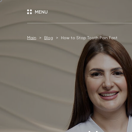
MENU
Main
Blog
How to Stop Tooth Pain Fast