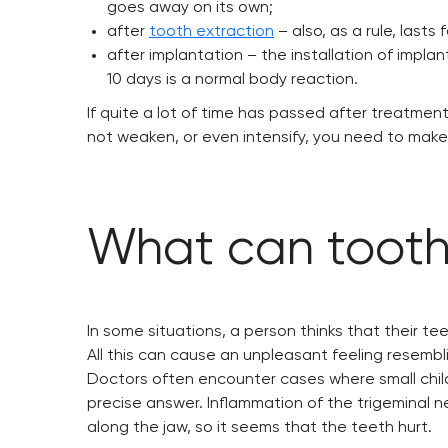
goes away on its own;
after
tooth extraction
– also, as a rule, lasts 
after implantation – the installation of implant
10 days is a normal body reaction.
If quite a lot of time has passed after treatment
not weaken, or even intensify, you need to make
What can tooth
In some situations, a person thinks that their te
All this can cause an unpleasant feeling resemblin
Doctors often encounter cases where small child
precise answer. Inflammation of the trigeminal n
along the jaw, so it seems that the teeth hurt.