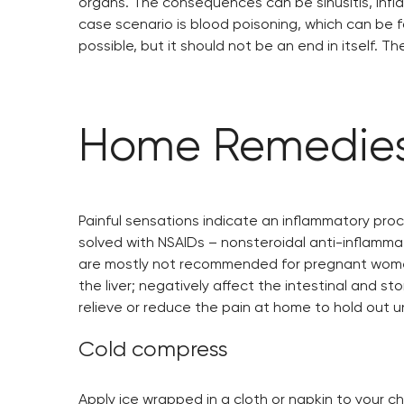
organs. The consequences can be sinusitis, infl
case scenario is blood poisoning, which can be fa
possible, but it should not be an end in itself. T
Home Remedies
Painful sensations indicate an inflammatory proc
solved with NSAIDs – nonsteroidal anti-inflammat
are mostly not recommended for pregnant women,
the liver; negatively affect the intestinal and 
relieve or reduce the pain at home to hold out un
Cold compress
Apply ice wrapped in a cloth or napkin to your c