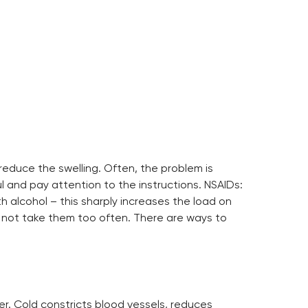
reduce the swelling. Often, the problem is
l and pay attention to the instructions. NSAIDs:
alcohol – this sharply increases the load on
ld not take them too often. There are ways to
er. Cold constricts blood vessels, reduces