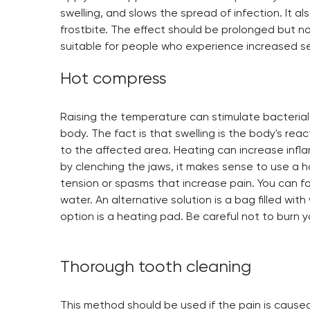
swelling, and slows the spread of infection. It al
frostbite. The effect should be prolonged but n
suitable for people who experience increased sens
Hot compress
Raising the temperature can stimulate bacterial
body. The fact is that swelling is the body's reac
to the affected area. Heating can increase infla
by clenching the jaws, it makes sense to use a hot
tension or spasms that increase pain. You can fol
water. An alternative solution is a bag filled wi
option is a heating pad. Be careful not to burn y
Thorough tooth cleaning
This method should be used if the pain is caused