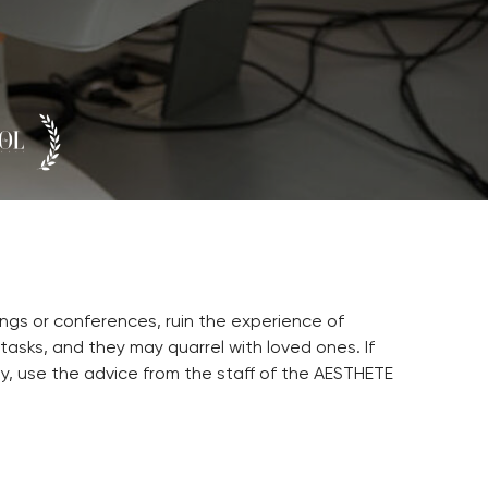
ngs or conferences, ruin the experience of
 tasks, and they may quarrel with loved ones. If
ly, use the advice from the staff of the AESTHETE