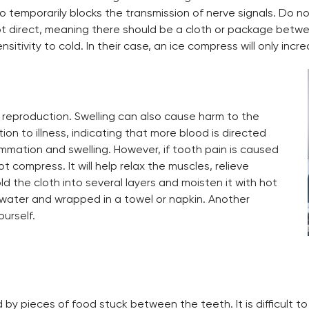
so temporarily blocks the transmission of nerve signals. Do not
ot direct, meaning there should be a cloth or package betwee
itivity to cold. In their case, an ice compress will only incr
 reproduction. Swelling can also cause harm to the
tion to illness, indicating that more blood is directed
mmation and swelling. However, if tooth pain is caused
 compress. It will help relax the muscles, relieve
d the cloth into several layers and moisten it with hot
th water and wrapped in a towel or napkin. Another
ourself.
 by pieces of food stuck between the teeth. It is difficult 