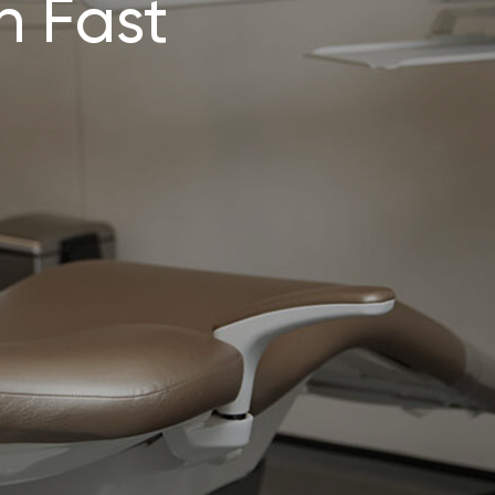
n Fast