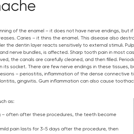
hache
ing of the enamel – it does not have nerve endings, but if it
eases. Caries – it thins the enamel. This disease also destr
r the dentin layer reacts sensitively to external stimuli. Pul
nd nerve bundles, is affected. Sharp tooth pain in most cases
ed, the canals are carefully cleaned, and then filled. Period
in its socket. There are few nerve endings in these tissues,
al lesions – periostitis, inflammation of the dense connectiv
ontitis, gingivitis. Gum inflammation can also cause toothach
uch as:
ng – often after these procedures, the teeth become
mild pain lasts for 3-5 days after the procedure, then