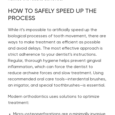
HOW TO SAFELY SPEED UP THE
PROCESS
While it’s impossible to artificially speed up the
biological processes of tooth movement, there are
ways to make treatment as efficient as possible
and avoid delays. The most effective approach is
strict adherence to your dentist’s instructions.
Regular, thorough hygiene helps prevent gingival
inflammation, which can force the dentist to
reduce archwire forces and slow treatment. Using
recommended oral care tools—interdental brushes,
an irrigator, and special toothbrushes—is essential.
Modern orthodontics uses solutions to optimize
treatment:
Micro-osteoperforations are a minimally invasive