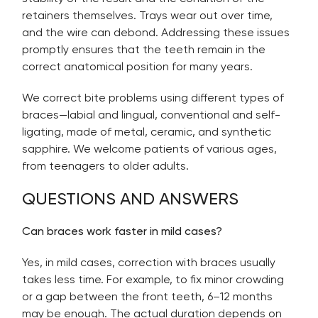
retainers themselves. Trays wear out over time,
and the wire can debond. Addressing these issues
promptly ensures that the teeth remain in the
correct anatomical position for many years.
We correct bite problems using different types of
braces—labial and lingual, conventional and self-
ligating, made of metal, ceramic, and synthetic
sapphire. We welcome patients of various ages,
from teenagers to older adults.
QUESTIONS AND ANSWERS
Can braces work faster in mild cases?
Yes, in mild cases, correction with braces usually
takes less time. For example, to fix minor crowding
or a gap between the front teeth, 6–12 months
may be enough. The actual duration depends on