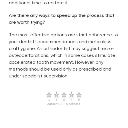
additional time to restore it.
Are there any ways to speed up the process that
are worth trying?
The most effective options are strict adherence to
your dentist’s recommendations and meticulous
oral hygiene. An orthodontist may suggest micro-
osteoperforations, which in some cases stimulate
accelerated tooth movement. However, any
methods should be used only as prescribed and
under specialist supervision.
Рейтинг:
0
/5 -
0
голосов