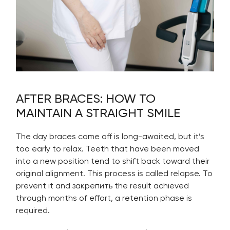
AFTER BRACES: HOW TO
MAINTAIN A STRAIGHT SMILE
The day braces come off is long-awaited, but it’s
too early to relax. Teeth that have been moved
into a new position tend to shift back toward their
original alignment. This process is called relapse. To
prevent it and закрепить the result achieved
through months of effort, a retention phase is
required.