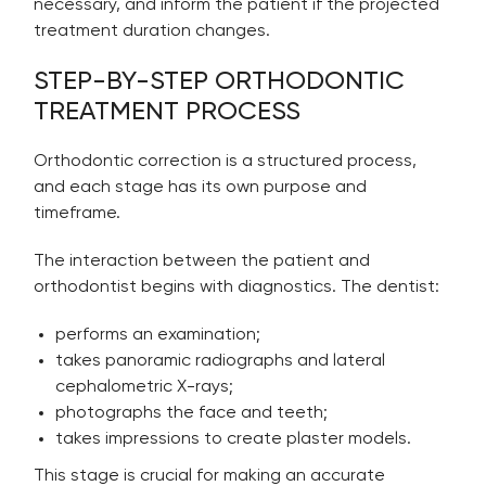
necessary, and inform the patient if the projected
treatment duration changes.
STEP-BY-STEP ORTHODONTIC
TREATMENT PROCESS
Orthodontic correction is a structured process,
and each stage has its own purpose and
timeframe.
The interaction between the patient and
orthodontist begins with diagnostics. The dentist:
performs an examination;
takes panoramic radiographs and lateral
cephalometric X-rays;
photographs the face and teeth;
takes impressions to create plaster models.
This stage is crucial for making an accurate