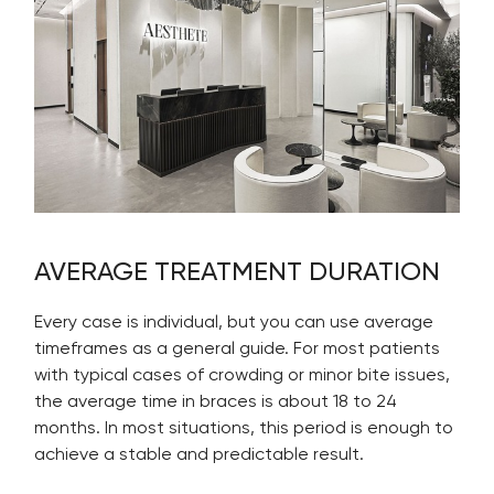
AVERAGE TREATMENT DURATION
Every case is individual, but you can use average
timeframes as a general guide. For most patients
with typical cases of crowding or minor bite issues,
the average time in braces is about 18 to 24
months. In most situations, this period is enough to
achieve a stable and predictable result.