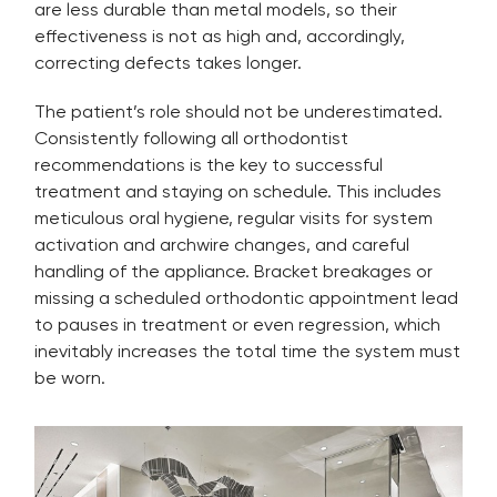
are less durable than metal models, so their
effectiveness is not as high and, accordingly,
correcting defects takes longer.
The patient’s role should not be underestimated.
Consistently following all orthodontist
recommendations is the key to successful
treatment and staying on schedule. This includes
meticulous oral hygiene, regular visits for system
activation and archwire changes, and careful
handling of the appliance. Bracket breakages or
missing a scheduled orthodontic appointment lead
to pauses in treatment or even regression, which
inevitably increases the total time the system must
be worn.