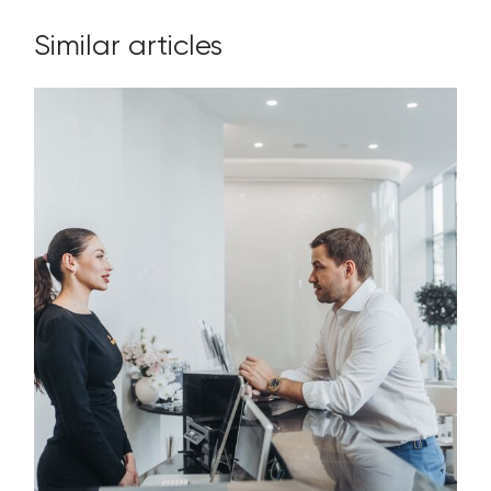
Similar articles