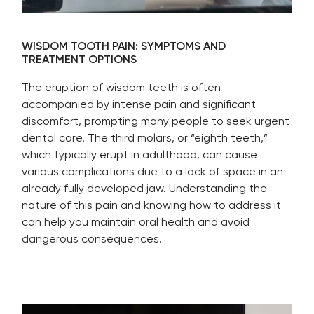
WISDOM TOOTH PAIN: SYMPTOMS AND
TREATMENT OPTIONS
The eruption of wisdom teeth is often
accompanied by intense pain and significant
discomfort, prompting many people to seek urgent
dental care. The third molars, or “eighth teeth,”
which typically erupt in adulthood, can cause
various complications due to a lack of space in an
already fully developed jaw. Understanding the
nature of this pain and knowing how to address it
can help you maintain oral health and avoid
dangerous consequences.