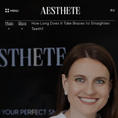
RU
MENU
Main
Blog
How Long Does It Take Braces to Straighten
Teeth?