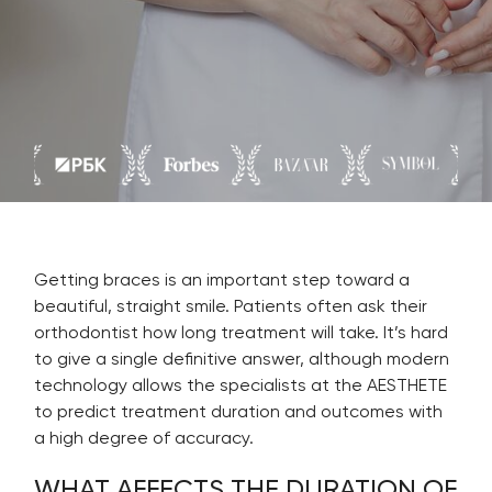
Getting braces is an important step toward a
beautiful, straight smile. Patients often ask their
orthodontist how long treatment will take. It’s hard
to give a single definitive answer, although modern
technology allows the specialists at the AESTHETE
to predict treatment duration and outcomes with
a high degree of accuracy.
WHAT AFFECTS THE DURATION OF