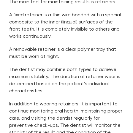
The main tool for maintaining results is retainers.
A fixed retainer is a thin wire bonded with a special
composite to the inner (lingual) surfaces of the
front teeth. It is completely invisible to others and
works continuously.
A removable retainer is a clear polymer tray that
must be worn at night.
The dentist may combine both types to achieve
maximum stability. The duration of retainer wear is
determined based on the patient’s individual
characteristics.
In addition to wearing retainers, it is important to
continue monitoring oral health, maintaining proper
care, and visiting the dentist regularly for
preventive check-ups. The dentist will monitor the
stability of the result and the condition of the