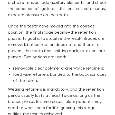
archwire tension, add auxiliary elements, and check
the condition of ligatures—this ensures continuous,
directed pressure on the teeth.
Once the teeth have moved into the correct
position, the final stage begins—the retention
phase. Its goal is to stabilize the result. Braces are
removed, but correction does not end there. To
prevent the teeth from shifting back, retainers are
placed. Two options are used:
removable clear polymer aligner-type retainers;
fixed wire retainers bonded to the back surfaces
of the teeth.
Wearing retainers is mandatory, and the retention
period usually lasts at least twice as long as the
braces phase. In some cases, older patients may
need to wear them for life. Ignoring this stage
nullifies the results achieved.