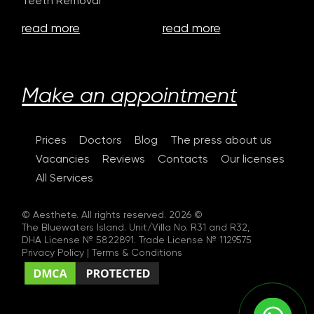
Teeth Removal
read more
read more
Make an appointment
Prices
Doctors
Blog
The press about us
Vacancies
Reviews
Contacts
Our licenses
All Services
© Aesthete. All rights reserved. 2026 ©
The Bluewaters Island. Unit/Villa No. R31 and R32,
DHA License № 5822891. Trade License № 1129575
Privacy Policy
|
Terms & Conditions