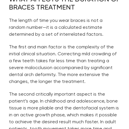
BRACES TREATMENT
The length of time you wear braces is not a
random number—it is a calculated estimate
determined by a set of interrelated factors.
The first and main factor is the complexity of the
initial clinical situation. Correcting mild crowding of
a few teeth takes far less time than treating a
severe malocclusion accompanied by significant
dental arch deformity. The more extensive the
changes, the longer the treatment.
The second critically important aspect is the
patient’s age. In childhood and adolescence, bone
tissue is more pliable and the dentofacial system is
in an active growth phase, which makes it possible
to achieve the desired result much faster. In adult