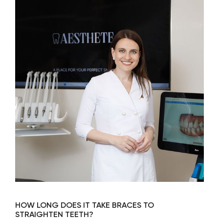
HOW LONG DOES IT TAKE BRACES TO
STRAIGHTEN TEETH?