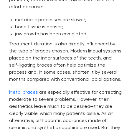
patients, tooth movement takes more time and
effort because:
metabolic processes are slower;
bone tissue is denser;
jaw growth has been completed.
Treatment duration is also directly influenced by
the type of braces chosen. Modern lingual systems,
placed on the inner surfaces of the teeth, and
self-ligating braces often help optimize the
process and, in some cases, shorten it by several
months compared with conventional labial options.
Metal braces
are especially effective for correcting
moderate to severe problems. However, their
aesthetics leave much to be desired—they are
clearly visible, which many patients dislike. As an
alternative, orthodontic appliances made of
ceramic and synthetic sapphire are used. But they