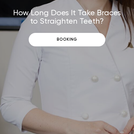
How Long Does It Take Braces
to Straighten Teeth?
BOOKING