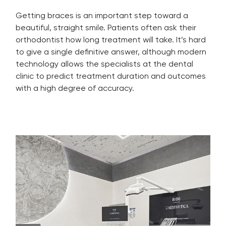
Getting braces is an important step toward a
beautiful, straight smile. Patients often ask their
orthodontist how long treatment will take. It’s hard
to give a single definitive answer, although modern
technology allows the specialists at the dental
clinic to predict treatment duration and outcomes
with a high degree of accuracy.