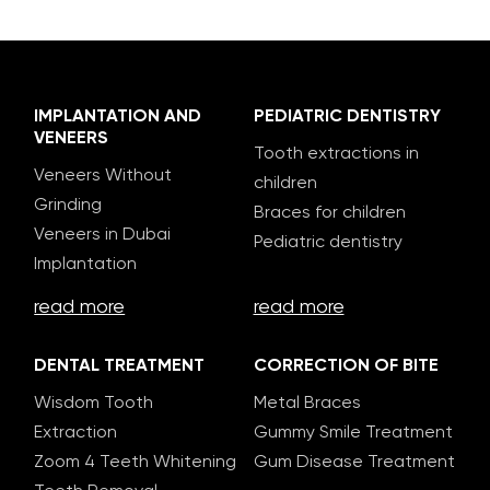
IMPLANTATION AND
PEDIATRIC DENTISTRY
VENEERS
Tooth extractions in
Veneers Without
children
Grinding
Braces for children
Veneers in Dubai
Pediatric dentistry
Implantation
read more
read more
DENTAL TREATMENT
CORRECTION OF BITE
Wisdom Tooth
Metal Braces
Extraction
Gummy Smile Treatment
Zoom 4 Teeth Whitening
Gum Disease Treatment