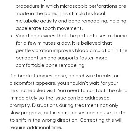
procedure in which microscopic perforations are
made in the bone. This stimulates local
metabolic activity and bone remodeling, helping
accelerate tooth movement.
Vibration devices that the patient uses at home
for a few minutes a day. It is believed that
gentle vibration improves blood circulation in the
periodontium and supports faster, more
comfortable bone remodeling.
If a bracket comes loose, an archwire breaks, or
discomfort appears, you shouldn’t wait for your
next scheduled visit. You need to contact the clinic
immediately so the issue can be addressed
promptly. Disruptions during treatment not only
slow progress, but in some cases can cause teeth
to shift in the wrong direction. Correcting this will
require additional time.