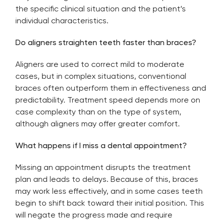
the specific clinical situation and the patient’s
individual characteristics.
Do aligners straighten teeth faster than braces?
Aligners are used to correct mild to moderate
cases, but in complex situations, conventional
braces often outperform them in effectiveness and
predictability. Treatment speed depends more on
case complexity than on the type of system,
although aligners may offer greater comfort.
What happens if I miss a dental appointment?
Missing an appointment disrupts the treatment
plan and leads to delays. Because of this, braces
may work less effectively, and in some cases teeth
begin to shift back toward their initial position. This
will negate the progress made and require