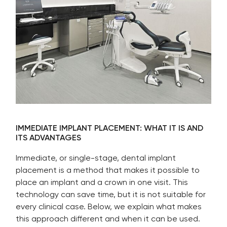
IMMEDIATE IMPLANT PLACEMENT: WHAT IT IS AND
ITS ADVANTAGES
Immediate, or single-stage, dental implant
placement is a method that makes it possible to
place an implant and a crown in one visit. This
technology can save time, but it is not suitable for
every clinical case. Below, we explain what makes
this approach different and when it can be used.