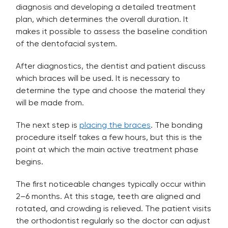
diagnosis and developing a detailed treatment
plan, which determines the overall duration. It
makes it possible to assess the baseline condition
of the dentofacial system.
After diagnostics, the dentist and patient discuss
which braces will be used. It is necessary to
determine the type and choose the material they
will be made from.
The next step is
placing the braces
. The bonding
procedure itself takes a few hours, but this is the
point at which the main active treatment phase
begins.
The first noticeable changes typically occur within
2–6 months. At this stage, teeth are aligned and
rotated, and crowding is relieved. The patient visits
the orthodontist regularly so the doctor can adjust