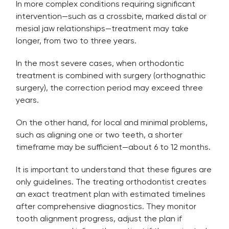
In more complex conditions requiring significant
intervention—such as a crossbite, marked distal or
mesial jaw relationships—treatment may take
longer, from two to three years.
In the most severe cases, when orthodontic
treatment is combined with surgery (orthognathic
surgery), the correction period may exceed three
years.
On the other hand, for local and minimal problems,
such as aligning one or two teeth, a shorter
timeframe may be sufficient—about 6 to 12 months.
It is important to understand that these figures are
only guidelines. The treating orthodontist creates
an exact treatment plan with estimated timelines
after comprehensive diagnostics. They monitor
tooth alignment progress, adjust the plan if